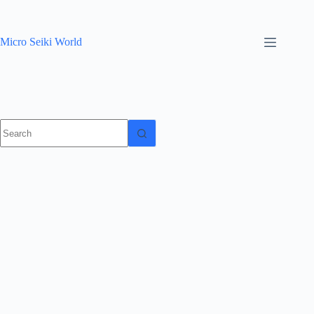
Skip
to
content
Micro Seiki World
No
results