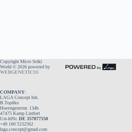
Copyright Micro Seiki
World © 2026 powered by
WEBGENETICSS
COMPANY
:
LAGA Concept Inh.
B.Topilko
Hoerstgenerstr. 134b
47475 Kamp Lintfort
Ust-IdNr.
DE 357077550
+49 160 5232562
laga.concept@gmail.com