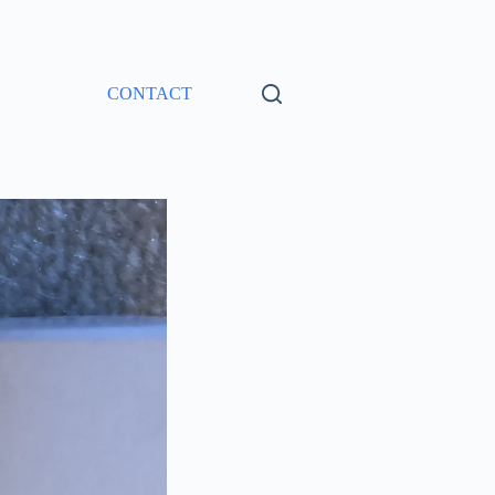
CONTACT