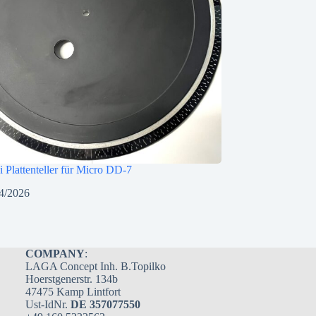
i Plattenteller für Micro DD-7
4/2026
COMPANY
:
LAGA Concept Inh. B.Topilko
Hoerstgenerstr. 134b
47475 Kamp Lintfort
Ust-IdNr.
DE 357077550