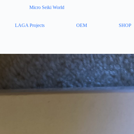
Micro Seiki World
LAGA Projects
OEM
SHOP