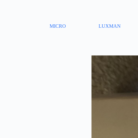
Skip
to
content
MICRO
LUXMAN