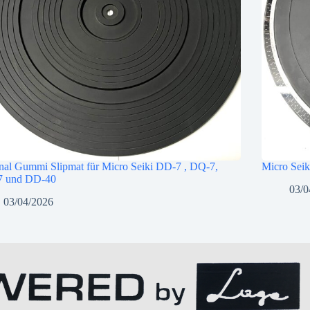
nal Gummi Slipmat für Micro Seiki DD-7 , DQ-7,
Micro Seik
 und DD-40
03/0
03/04/2026