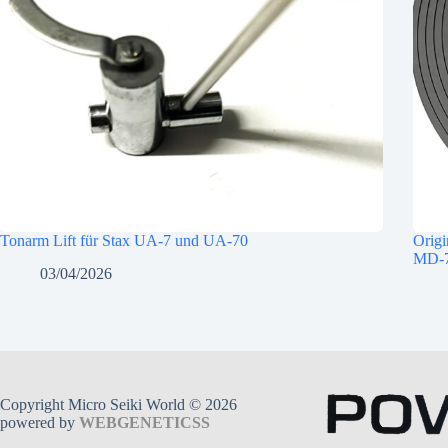
Tonarm Lift für Stax UA-7 und UA-70
Origi
MD-7
03/04/2026
Copyright Micro Seiki World © 2026
powered by
WEBGENETICSS