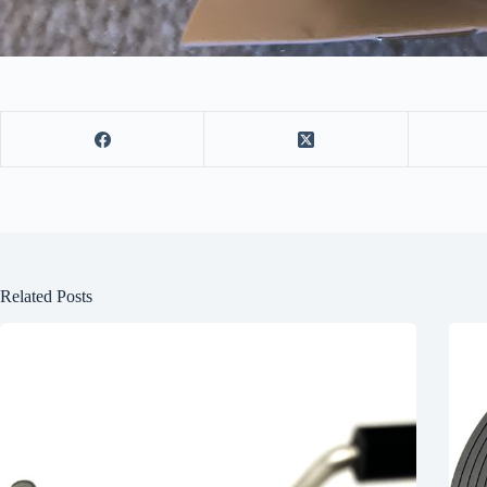
Related Posts