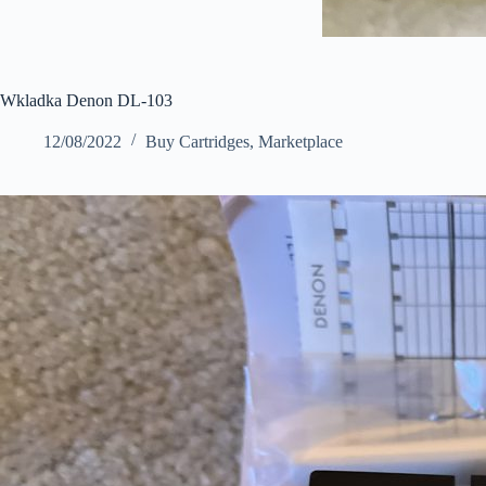
Wkladka Denon DL-103
12/08/2022
Buy Cartridges
,
Marketplace